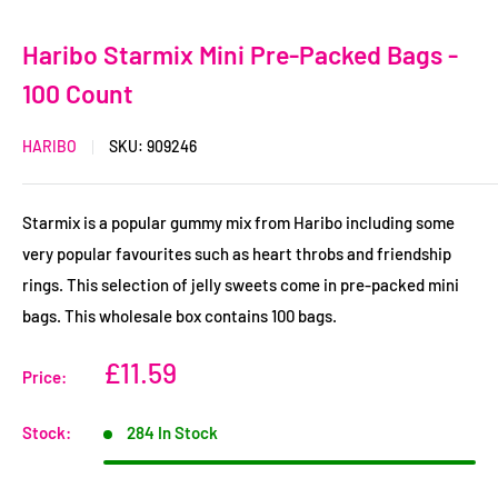
Haribo Starmix Mini Pre-Packed Bags -
100 Count
HARIBO
SKU:
909246
Starmix is a popular gummy mix from Haribo including some
very popular favourites such as heart throbs and friendship
rings. This selection of jelly sweets come in pre-packed mini
bags. This wholesale box contains 100 bags.
Sale
£11.59
Price:
Price
Stock:
284 In Stock