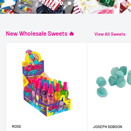
New Wholesale Sweets 🔥
View All Sweets
ROSE
JOSEPH DOBSON