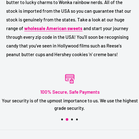
butter to lucky charms to Wonka rainbow nerds. All of the
stock is imported from the USA so you can guarantee that our
stock is genuinely from the states. Take a look at our huge
range of
wholesale American sweets
and start your journey
through every zip code in the USA! You'll soon be recognising
candy that you've seen in Hollywood films such as Reese's
peanut butter cups and Hershey cookies 'n' creme bars!
100% Secure, Safe Payments
Your security is of the upmost importance to us. We use the highest
grade security.