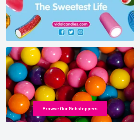
Browse Our Gobstoppers