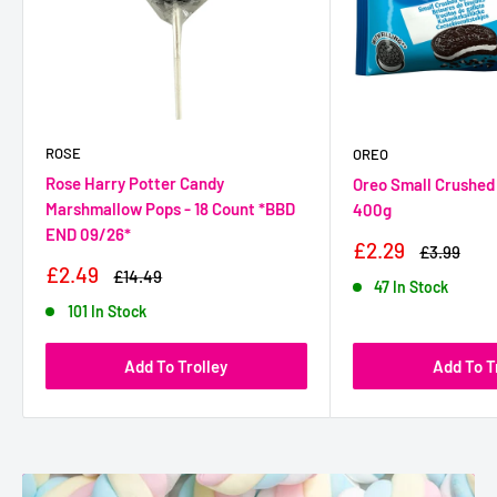
ROSE
OREO
Rose Harry Potter Candy
Oreo Small Crushed 
Marshmallow Pops - 18 Count *BBD
400g
END 09/26*
Sale
£2.29
Regular
£3.99
Price
Price
Sale
£2.49
Regular
£14.49
47 In Stock
Price
Price
101 In Stock
Add To Trolley
Add To T