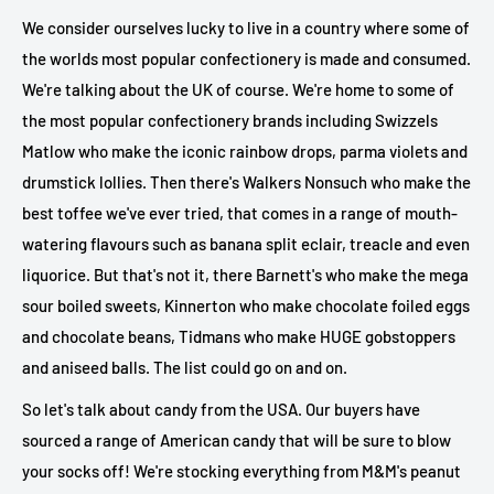
We consider ourselves lucky to live in a country where some of
the worlds most popular confectionery is made and consumed.
We're talking about the UK of course. We're home to some of
the most popular confectionery brands including Swizzels
Matlow who make the iconic rainbow drops, parma violets and
drumstick lollies. Then there's Walkers Nonsuch who make the
best toffee we've ever tried, that comes in a range of mouth-
watering flavours such as banana split eclair, treacle and even
liquorice. But that's not it, there Barnett's who make the mega
sour boiled sweets, Kinnerton who make chocolate foiled eggs
and chocolate beans, Tidmans who make HUGE gobstoppers
and aniseed balls. The list could go on and on.
So let's talk about candy from the USA. Our buyers have
sourced a range of American candy that will be sure to blow
your socks off! We're stocking everything from M&M's peanut