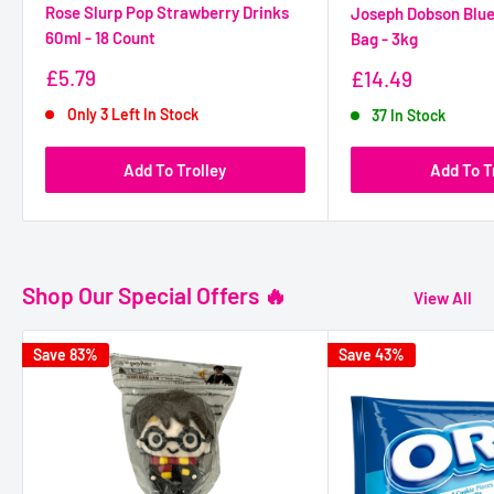
Rose Slurp Pop Strawberry Drinks
Joseph Dobson Blue
60ml - 18 Count
Bag - 3kg
Sale
£5.79
Sale
£14.49
Price
Price
Only 3 Left In Stock
37 In Stock
Add To Trolley
Add To T
Shop Our Special Offers 🔥
View All
Save 83%
Save 43%