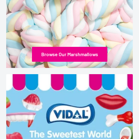
Browse Our Marshmallows