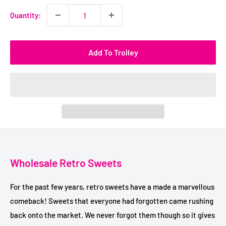
Quantity:
Add To Trolley
Wholesale Retro Sweets
For the past few years, retro sweets have a made a marvellous
comeback! Sweets that everyone had forgotten came rushing
back onto the market. We never forgot them though so it gives