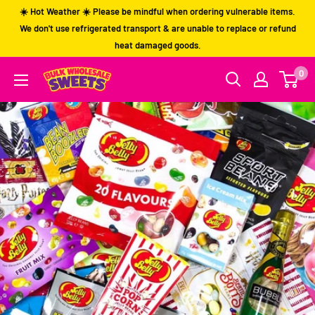
Skip
☀️ Hot Weather ☀️ Please be mindful when ordering vulnerable items.
to
We don't use refrigerated transport & are unable to replace or refund
heat damaged goods.
content
0
Bulk
Wholesale
Sweets