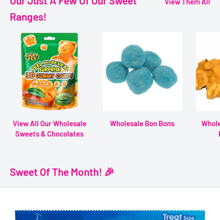
Our Just A Few Of Our Sweet
View Them All
Ranges!
View All Our Wholesale
Wholesale Bon Bons
Whole
Sweets & Chocolates
Sweet Of The Month! 🎉