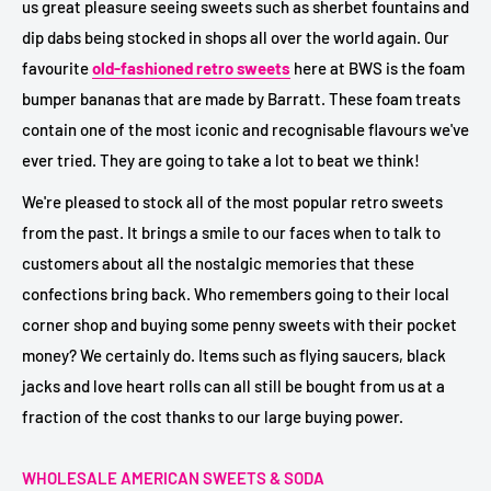
us great pleasure seeing sweets such as sherbet fountains and
dip dabs being stocked in shops all over the world again. Our
favourite
old-fashioned retro sweets
here at BWS is the foam
bumper bananas that are made by Barratt. These foam treats
contain one of the most iconic and recognisable flavours we've
ever tried. They are going to take a lot to beat we think!
We're pleased to stock all of the most popular retro sweets
from the past. It brings a smile to our faces when to talk to
customers about all the nostalgic memories that these
confections bring back. Who remembers going to their local
corner shop and buying some penny sweets with their pocket
money? We certainly do. Items such as flying saucers, black
jacks and love heart rolls can all still be bought from us at a
fraction of the cost thanks to our large buying power.
WHOLESALE AMERICAN SWEETS & SODA