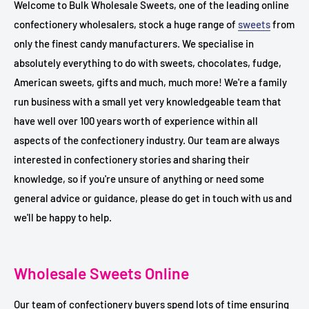
Welcome to Bulk Wholesale Sweets, one of the leading online
confectionery wholesalers, stock a huge range of
sweets
from
only the finest candy manufacturers. We specialise in
absolutely everything to do with sweets, chocolates, fudge,
American sweets, gifts and much, much more! We're a family
run business with a small yet very knowledgeable team that
have well over 100 years worth of experience within all
aspects of the confectionery industry. Our team are always
interested in confectionery stories and sharing their
knowledge, so if you're unsure of anything or need some
general advice or guidance, please do get in touch with us and
we'll be happy to help.
Wholesale Sweets Online
Our team of confectionery buyers spend lots of time ensuring