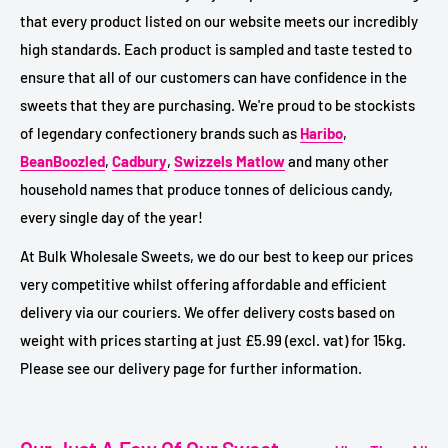
that every product listed on our website meets our incredibly
high standards. Each product is sampled and taste tested to
ensure that all of our customers can have confidence in the
sweets that they are purchasing. We're proud to be stockists
of legendary confectionery brands such as
Haribo
,
BeanBoozled
,
Cadbury
,
Swizzels Matlow
and many other
household names that produce tonnes of delicious candy,
every single day of the year!
At Bulk Wholesale Sweets, we do our best to keep our prices
very competitive whilst offering affordable and efficient
delivery via our couriers. We offer delivery costs based on
weight with prices starting at just £5.99 (excl. vat) for 15kg.
Please see our delivery page for further information.